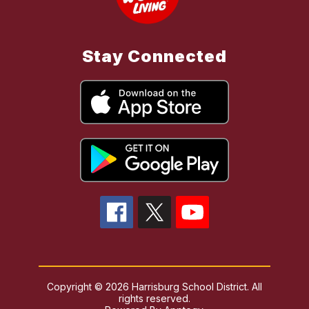
Stay Connected
Copyright © 2026 Harrisburg School District. All
rights reserved.