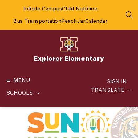
Skip
Infinite Campus
Child Nutrition
to
content
SEA
Bus Transportation
PeachJar
Calendar
Explorer Elementary
MENU
SIGN IN
TRANSLATE
SCHOOLS