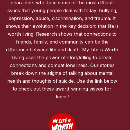
characters who face some of the most difficult
issues that young people deal with today: bullying,
depression, abuse, discrimination, and trauma. It
shows their evolution in the key decision: that life is
worth living. Research shows that connections to
friends, family, and community can be the
difference between life and death. My Life is Worth
Living uses the power of storytelling to create
connections and combat loneliness. Our stories
break down the stigma of talking about mental
health and thoughts of suicide. Use the link below
to check out these award-winning videos for
teens!