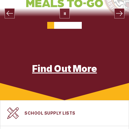
Find Out More
SCHOOL SUPPLY LISTS