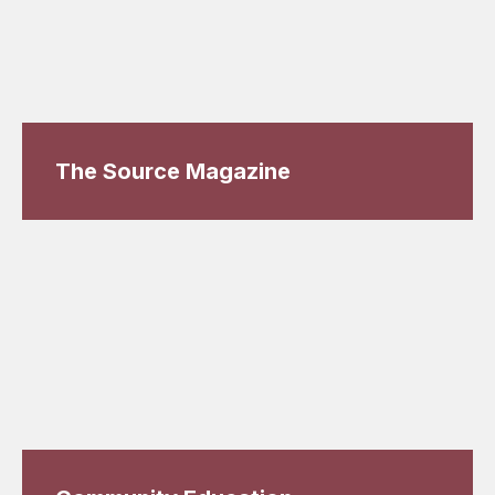
The Source Magazine