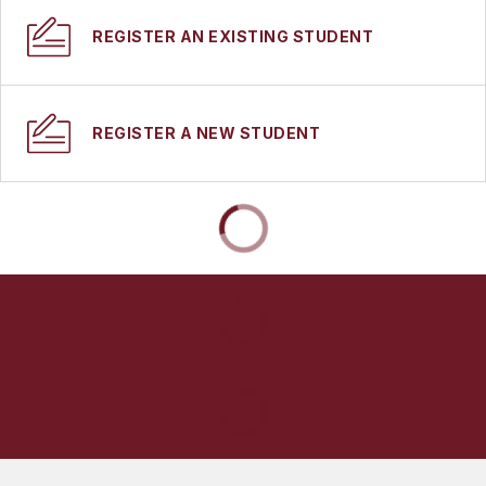
REGISTER AN EXISTING STUDENT
REGISTER A NEW STUDENT