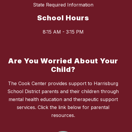
State Required Information
School Hours
8:15 AM - 3:15 PM
Are You Worried About Your
Child?
The Cook Center provides support to Harrisburg
School District parents and their children through
mental health education and therapeutic support
services. Click the link below for parental
resources.