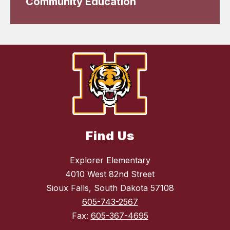
Community Education
Find Us
Explorer Elementary
4010 West 82nd Street
Sioux Falls, South Dakota 57108
605-743-2567
Fax:
605-367-4695