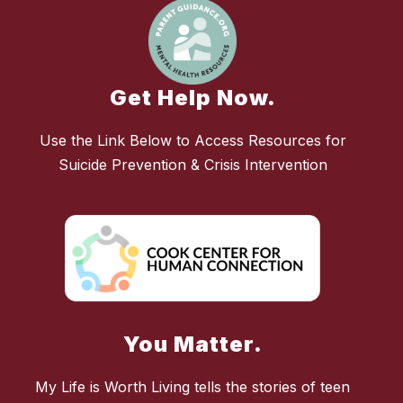
Get Help Now.
Use the Link Below to Access Resources for
Suicide Prevention & Crisis Intervention
You Matter.
My Life is Worth Living tells the stories of teen