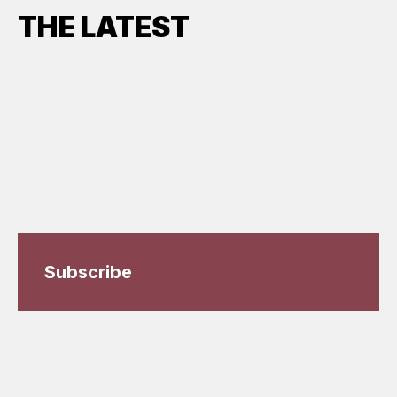
THE LATEST
Subscribe